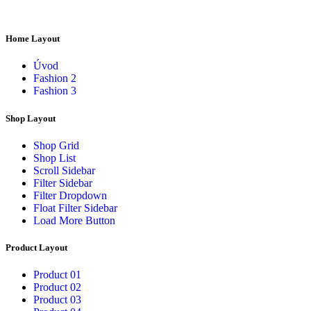
Home Layout
Úvod
Fashion 2
Fashion 3
Shop Layout
Shop Grid
Shop List
Scroll Sidebar
Filter Sidebar
Filter Dropdown
Float Filter Sidebar
Load More Button
Product Layout
Product 01
Product 02
Product 03