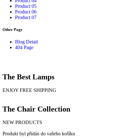
Product 04
Product 05
Product 06
Product 07
Other Page
Blog Detail
404 Page
The Best Lamps
ENJOY FREE SHIPPING
The Chair Collection
NEW PRODUCTS
Produkt byl přidán do vašeho košíku